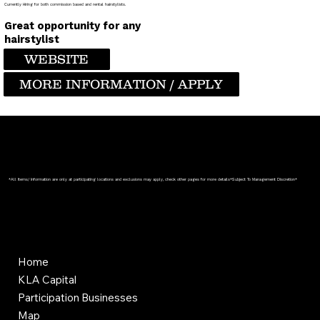
Currently Hiring for both commission based and rental hairstylists.
Great opportunity for any
hairstylist
WEBSITE
MORE INFORMATION / APPLY
*All Items/ Information are only at participating locations and exclusions may apply, check other pages for more details*Subject To Management Discretion*
Home
KLA Capital
Participation Businesses
Map