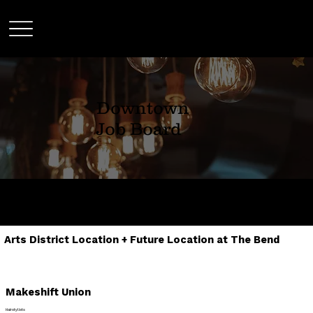
Downtown
Job Board
SHARE TO ANYONE THAT MIGHT BE
INTERESTED IN ANY OF OUR LISTINGS
Arts District Location + Future Location at The Bend
Makeshift Union
Hairstylists