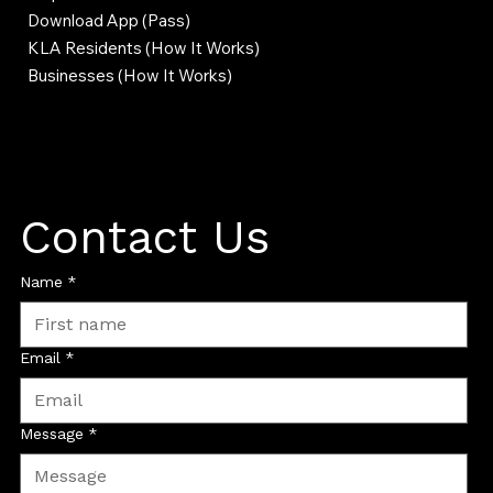
Download App (Pass)
KLA Residents (How It Works)
Businesses (How It Works)
Contact Us
Name
*
Email
*
Message
*