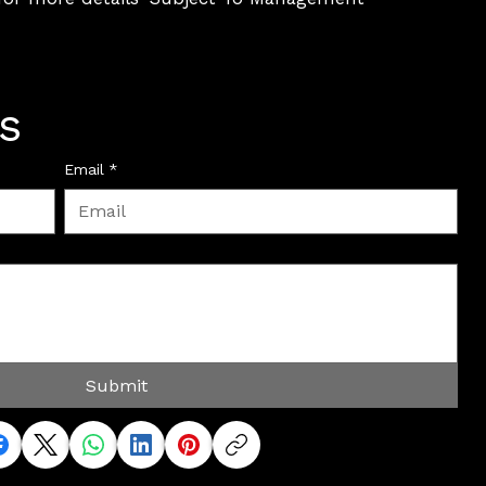
s
Email
*
Submit