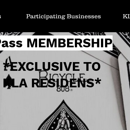
s
Participating Businesses
K
Pass MEMBERSHIP
*EXCLUSIVE TO
KLA RESIDENS*