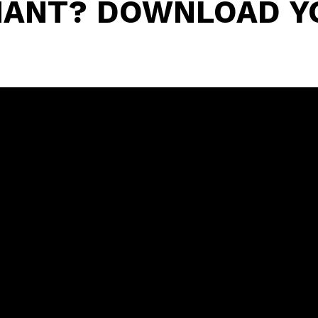
ENANT? DOWNLOAD Y
O
NS.