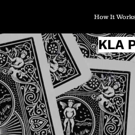
How It Work
KLA 