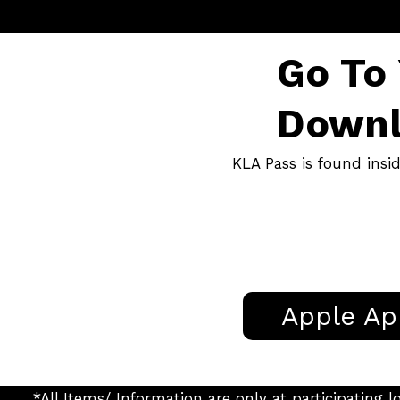
Go To
Downl
KLA Pass is found insi
Apple Ap
*All Items/ Information are only at participatin