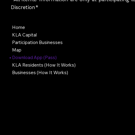
Discretion*
Home
KLA Capital
Participation Businesses
Map
Download App (Pass)
KLA Residents (How It Works)
Businesses (How It Works)