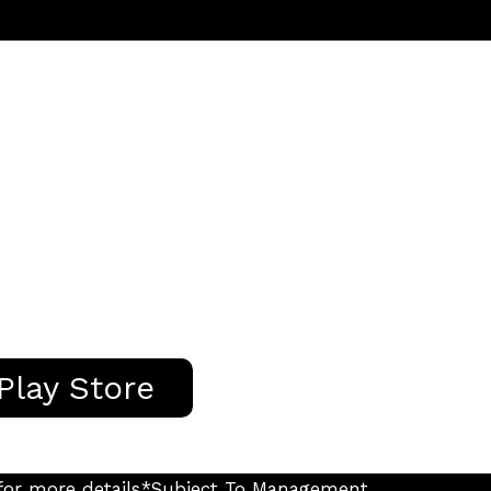
Play Store
s for more details*Subject To Management