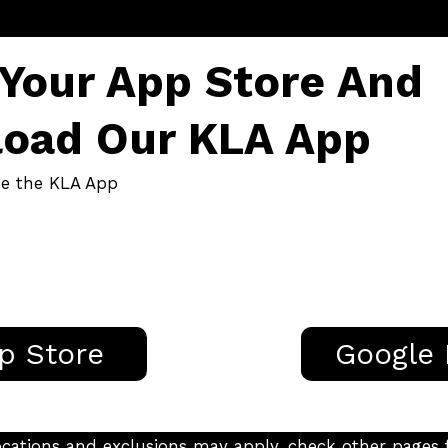
 Your App Store And
oad Our KLA App
de the KLA App
p Store
Google 
g locations and exclusions may apply, check other page