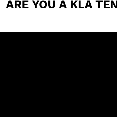
ARE YOU A KLA T
WHAT'S INCLUDED
ACCESS T
PROMOTIO