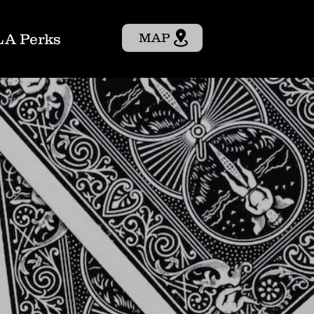
LA Perks
MAP