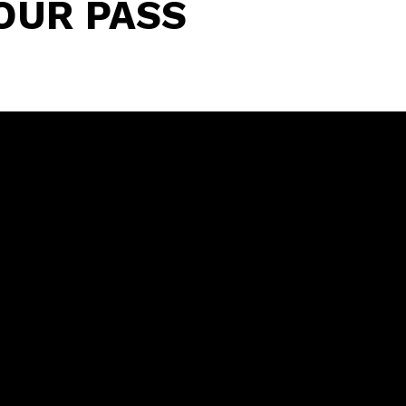
OUR PASS