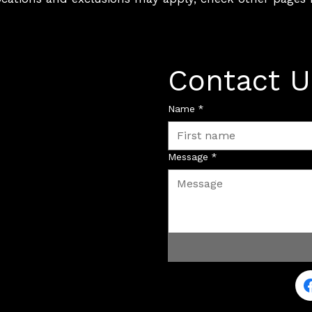
Contact U
Name
*
Message
*