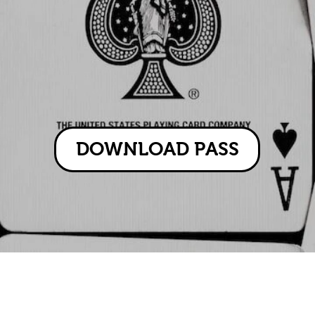
DOWNLOAD PASS